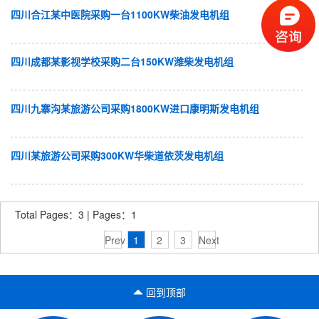
四川合江某中医院采购一台1100KW柴油发电机组
四川成都某影视学校采购二台150KW潍柴发电机组
四川九寨沟某旅游公司采购1800KW进口康明斯发电机组
四川某旅游公司采购300KW华柴道依茨发电机组
Total Pages：3 | Pages：1
Prev
1
2
3
Next
回到顶部