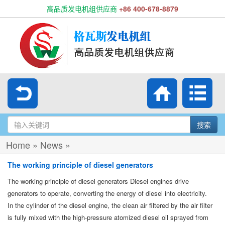
高品质发电机组供应商
+86 400-678-8879
搜索
Home
»
News
»
The working principle of diesel generators
The working principle of diesel generators Diesel engines drive
generators to operate, converting the energy of diesel into electricity.
In the cylinder of the diesel engine, the clean air filtered by the air filter
is fully mixed with the high-pressure atomized diesel oil sprayed from