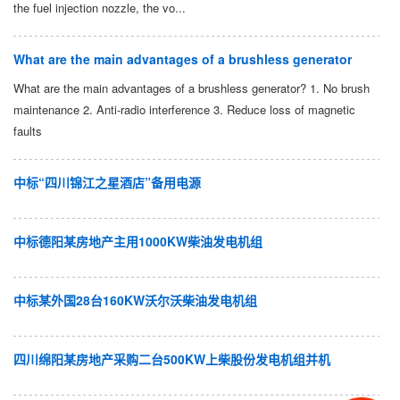
the fuel injection nozzle, the vo...
What are the main advantages of a brushless generator
What are the main advantages of a brushless generator? 1. No brush
maintenance 2. Anti-radio interference 3. Reduce loss of magnetic
faults
中标“四川锦江之星酒店”备用电源
中标德阳某房地产主用1000KW柴油发电机组
中标某外国28台160KW沃尔沃柴油发电机组
四川绵阳某房地产采购二台500KW上柴股份发电机组并机