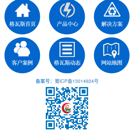
备案号：
蜀ICP备13014924号