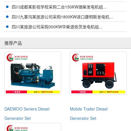
四川成都某影视学校采购二台150KW潍柴发电机组...
四川九寨沟某旅游公司采购1800KW进口康明斯发电机...
四川某旅游公司采购300KW华柴道依茨发电机组...
推荐产品
DAEWOO Seriers Diesel
Mobile Trailer Diesel
Generator Set
Generator Set