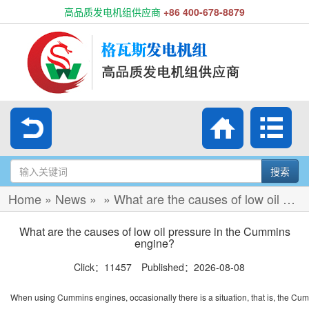
高品质发电机组供应商
+86 400-678-8879
搜索
Home
»
News
»
»
What are the causes of low oil pressure in the Cummins engine?
What are the causes of low oil pressure in the Cummins
engine?
Click：11457 Published：2026-08-08
When using Cummins engines, occasionally there is a situation, that is, the Cum