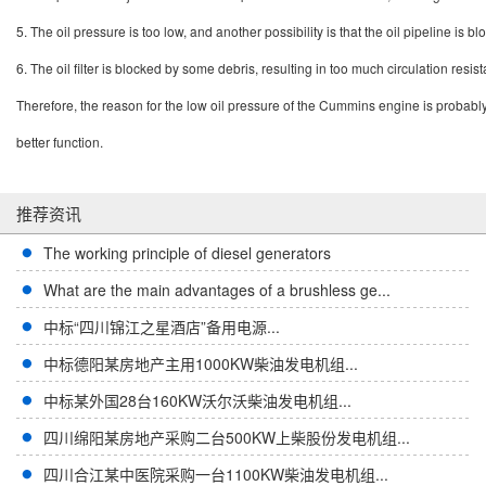
5.
The oil pressure is too low, and another possibility is that the oil pipeline is
6.
The oil filter is blocked by some debris, resulting in too much circulation resis
Therefore, the reason for the low oil pressure of the Cummins engine is probably 
better function.
推荐资讯
The working principle of diesel generators
What are the main advantages of a brushless ge...
中标“四川锦江之星酒店”备用电源...
中标德阳某房地产主用1000KW柴油发电机组...
中标某外国28台160KW沃尔沃柴油发电机组...
四川绵阳某房地产采购二台500KW上柴股份发电机组...
四川合江某中医院采购一台1100KW柴油发电机组...