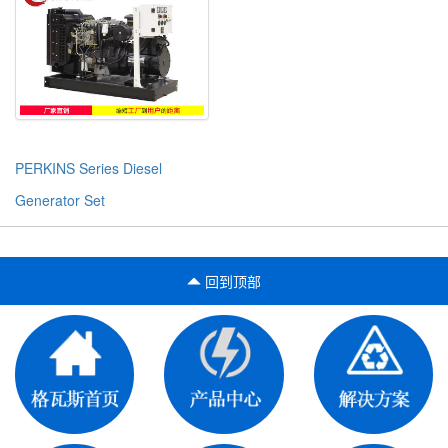
PERKINS Series Diesel
Generator Set
回到顶部