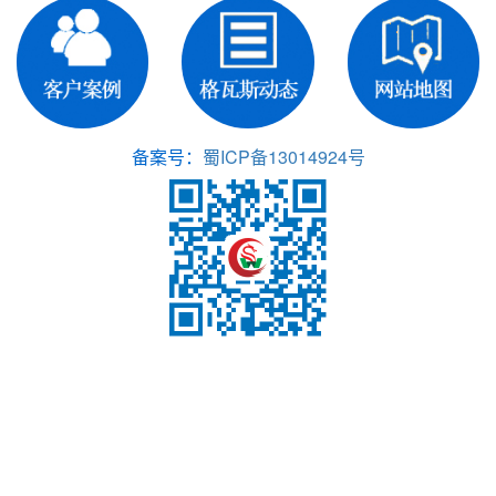
备案号：
蜀ICP备13014924号