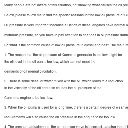
Many people are not aware of this situation, not knowing what causes the oil pr
Below, please follow me to find the specific reasons for the low oil pressure of
Oil pressure is very important because all kinds of diesel engines have normal 
hydraulic pressure, so you have to pay attention to changes in oil pressure durin
So what is the common cause of low oil pressure in diesel engines? The main re
1. The reason that the oil pressure of Kummins generator is too low might be
the oil level in the oil pan is too low, which can not meet the
demands of oil normal circulation.
2. There is some desel or water mixed with the oil, which leads to a reduction
in the viscosity of the oil and also causes the oil pressure of the
Cummins engine to be too low.
3. When the oil pump is used for a long time, there is a certain degree of wear,
requirements will also cause the oil pressure in the engine to be too low.
4. The pressure adjustment of the compressor valve is incorrect, causing the oil