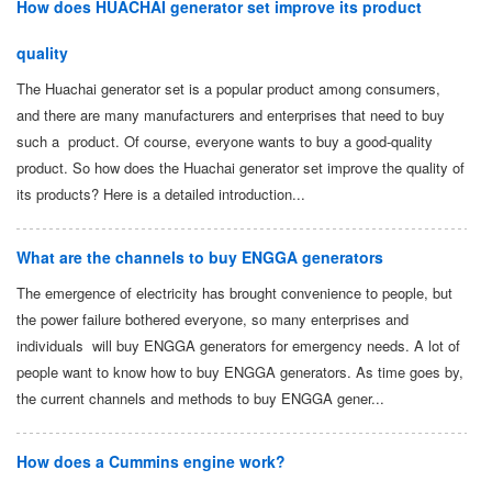
How does HUACHAI generator set improve its product
quality
The Huachai generator set is a popular product among consumers,
and there are many manufacturers and enterprises that need to buy
such a product. Of course, everyone wants to buy a good-quality
product. So how does the Huachai generator set improve the quality of
its products? Here is a detailed introduction...
What are the channels to buy ENGGA generators
The emergence of electricity has brought convenience to people, but
the power failure bothered everyone, so many enterprises and
individuals will buy ENGGA generators for emergency needs. A lot of
people want to know how to buy ENGGA generators. As time goes by,
the current channels and methods to buy ENGGA gener...
How does a Cummins engine work?