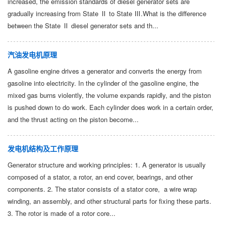
increased, the emission standards of diesel generator sets are
gradually increasing from State Ⅱ to State Ⅲ.What is the difference
between the State Ⅱ diesel generator sets and th...
汽油发电机原理
A gasoline engine drives a generator and converts the energy from
gasoline into electricity. In the cylinder of the gasoline engine, the
mixed gas burns violently, the volume expands rapidly, and the piston
is pushed down to do work. Each cylinder does work in a certain order,
and the thrust acting on the piston become...
发电机结构及工作原理
Generator structure and working principles: 1. A generator is usually
composed of a stator, a rotor, an end cover, bearings, and other
components. 2. The stator consists of a stator core, a wire wrap
winding, an assembly, and other structural parts for fixing these parts.
3. The rotor is made of a rotor core...