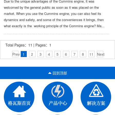
Due to the unique advantages of the Cummins engine, it was
welcomed by the general public as soon as it was placed on the
market. When you use the Cummins engine, you can also feel its
dynamics and safety, and some of the conveniences it brings, then
what exactly is the working principle of the Commins engine? Ma...
Total Pages：11 | Pages：1
Prev
1
2
3
4
5
6
7
8
11
Next
回到顶部