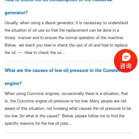
generator?
Usually, when using a diesel generator, it is necessary to understand
the situation of oil use so that the replacement can be done in a
timely manner and to ensure the normal operation of the machine.
Below, we teach you how to check the use of oil and how to replace
the oil. 一. How to check the us...
What are the causes of low oil pressure in the Cummins
engine?
When using Cummins engines, occasionally there is a situation, that
is, the Cummins engine oil pressure is too low. Many people are not
aware of this situation, not knowing what causes the oil pressure to be
too low. So what is the cause? Below, please follow me to find the
specific reasons for the low oil pres...