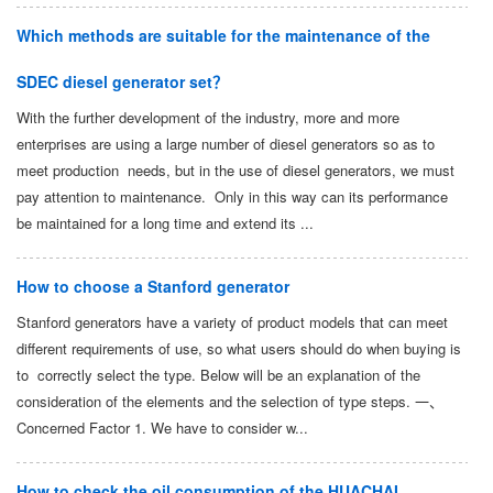
Which methods are suitable for the maintenance of the
SDEC diesel generator set？
With the further development of the industry, more and more
enterprises are using a large number of diesel generators so as to
meet production needs, but in the use of diesel generators, we must
pay attention to maintenance. Only in this way can its performance
be maintained for a long time and extend its ...
How to choose a Stanford generator
Stanford generators have a variety of product models that can meet
different requirements of use, so what users should do when buying is
to correctly select the type. Below will be an explanation of the
consideration of the elements and the selection of type steps. 一、
Concerned Factor 1. We have to consider w...
How to check the oil consumption of the HUACHAI