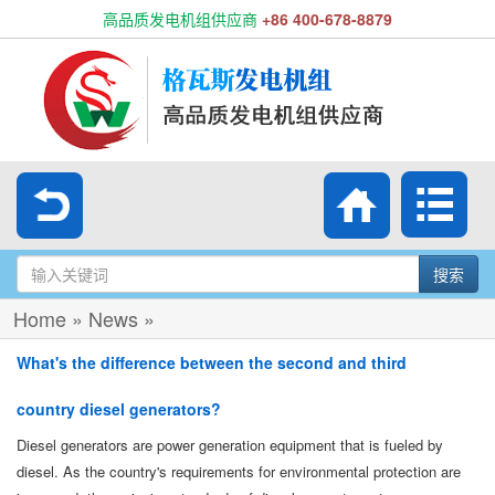
高品质发电机组供应商
+86 400-678-8879
搜索
Home
»
News
»
What's the difference between the second and third
country diesel generators?
Diesel generators are power generation equipment that is fueled by
diesel. As the country's requirements for environmental protection are