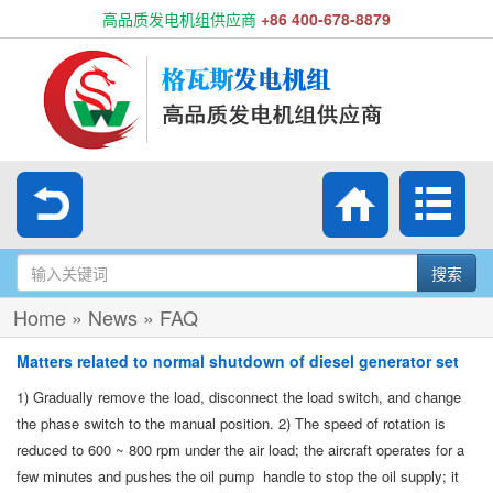
高品质发电机组供应商
+86 400-678-8879
搜索
Home
»
News
»
FAQ
Matters related to normal shutdown of diesel generator set
1) Gradually remove the load, disconnect the load switch, and change
the phase switch to the manual position. 2) The speed of rotation is
reduced to 600 ~ 800 rpm under the air load; the aircraft operates for a
few minutes and pushes the oil pump handle to stop the oil supply; it