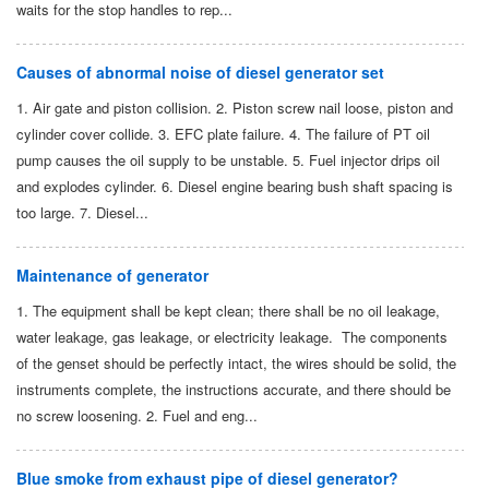
waits for the stop handles to rep...
Causes of abnormal noise of diesel generator set
1. Air gate and piston collision. 2. Piston screw nail loose, piston and
cylinder cover collide. 3. EFC plate failure. 4. The failure of PT oil
pump causes the oil supply to be unstable. 5. Fuel injector drips oil
and explodes cylinder. 6. Diesel engine bearing bush shaft spacing is
too large. 7. Diesel...
Maintenance of generator
1. The equipment shall be kept clean; there shall be no oil leakage,
water leakage, gas leakage, or electricity leakage. The components
of the genset should be perfectly intact, the wires should be solid, the
instruments complete, the instructions accurate, and there should be
no screw loosening. 2. Fuel and eng...
Blue smoke from exhaust pipe of diesel generator?