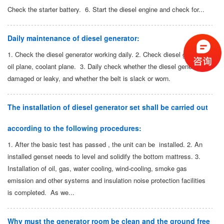
Check the starter battery. 6. Start the diesel engine and check for...
Daily maintenance of diesel generator:
1. Check the diesel generator working daily. 2. Check diesel generator:
oil plane, coolant plane. 3. Daily check whether the diesel generator is
damaged or leaky, and whether the belt is slack or worn.
The installation of diesel generator set shall be carried out
according to the following procedures:
1. After the basic test has passed , the unit can be installed. 2. An
installed genset needs to level and solidify the bottom mattress. 3.
Installation of oil, gas, water cooling, wind-cooling, smoke gas
emission and other systems and insulation noise protection facilities
is completed. As we...
Why must the generator room be clean and the ground free