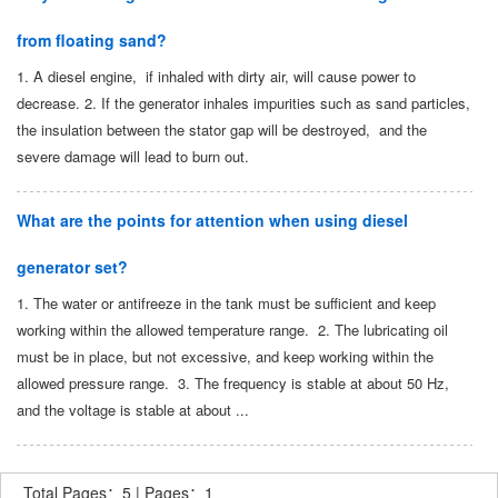
from floating sand?
1. A diesel engine, if inhaled with dirty air, will cause power to
decrease. 2. If the generator inhales impurities such as sand particles,
the insulation between the stator gap will be destroyed, and the
severe damage will lead to burn out.
What are the points for attention when using diesel
generator set?
1. The water or antifreeze in the tank must be sufficient and keep
working within the allowed temperature range. 2. The lubricating oil
must be in place, but not excessive, and keep working within the
allowed pressure range. 3. The frequency is stable at about 50 Hz,
and the voltage is stable at about ...
Total Pages：5 | Pages：1