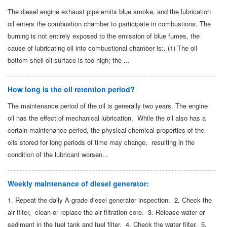
The diesel engine exhaust pipe emits blue smoke, and the lubrication
oil enters the combustion chamber to participate in combustions. The
burning is not entirely exposed to the emission of blue fumes, the
cause of lubricating oil into combustional chamber is:. (1) The oil
bottom shell oil surface is too high; the ...
How long is the oil retention period?
The maintenance period of the oil is generally two years. The engine
oil has the effect of mechanical lubrication. While the oil also has a
certain maintenance period, the physical chemical properties of the
oils stored for long periods of time may change, resulting in the
condition of the lubricant worsen...
Weekly maintenance of diesel generator:
1. Repeat the daily A-grade diesel generator inspection. 2. Check the
air filter, clean or replace the air filtration core. 3. Release water or
sediment in the fuel tank and fuel filter. 4. Check the water filter. 5.