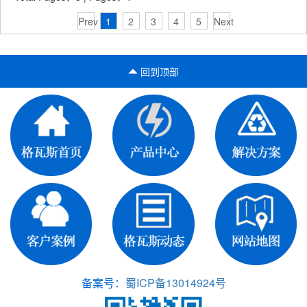
Prev
1
2
3
4
5
Next
回到顶部
备案号：
蜀ICP备13014924号