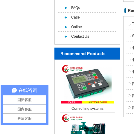
FAQs
Re
Case
T
Online
W
Contact Us
Recommend Products
在线咨询
国际客服
Controlling systems
国内客服
售后客服