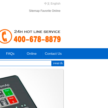
中文
English
Sitemap
Favorite
Online
FAQs
Online
Contact Us