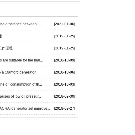
he difference between...
[2021-01-06]
理
[2019-11-25]
工作原理
[2019-11-25]
are suitable for the mai...
[2018-10-09]
 a Stanford generator
[2018-10-06]
he oil consumption of th...
[2018-10-03]
auses of low oil pressur...
[2018-09-30]
HAI generator set improve...
[2018-09-27]