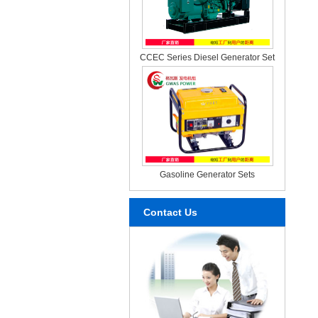
CCEC Series Diesel Generator Set
Gasoline Generator Sets
Contact Us