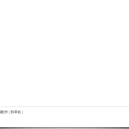
械配件
|
割草机
|