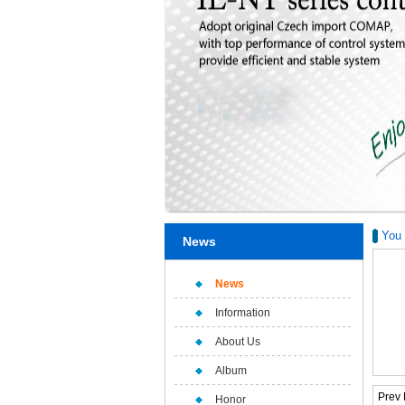
You 
News
News
Information
About Us
Album
Prev
Honor