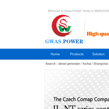
Welcome to Gwas Power! Today is 08/06/202
Home
Products
Solution
Search：
diesel generator
/
Yuchai
/
Shangchai