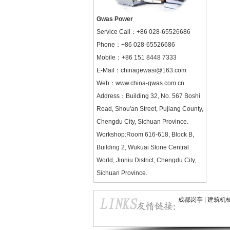
Gwas Power
Service Call：
+86 028-65526686
Phone：+86 028-65526686
Mobile：+86 151 8448 7333
E-Mail：chinagewasi@163.com
Web：
www.china-gwas.com.cn
Address：Building 32, No. 567 Boshi
Road, Shou'an Street, Pujiang County,
Chengdu City, Sichuan Province.
Workshop:Room 616-618, Block B,
Building 2, Wukuai Stone Central
World, Jinniu District, Chengdu City,
Sichuan Province.
成都岗亭
|
建筑机