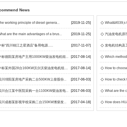
commend News
he working principle of diesel genera...
[2019-11-25]
What&#039;s t
hat are the main advantages of a brus...
[2019-11-25]
汽油发电机原
中标“四川锦江之星酒店”备用电源......
[2017-11-07]
发电机结构及
中标德阳某房地产主用1000KW柴油发电机组...
[2017-08-14]
Which methods 
中标某外国28台160KW沃尔沃柴油发电机组....
[2017-08-14]
How to choose
四川绵阳某房地产采购二台500KW上柴股份...
[2017-06-03]
How to check t
四川合江某中医院采购一台1100KW柴油发电...
[2017-06-03]
What are the c
四川成都某影视学校采购二台150KW潍柴发...
[2017-04-18]
How does HUAC