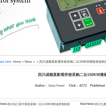
are here:
Home
»
News
»
»
四川成都某影视学校采购二台150KW潍柴发电机
四川成都某影视学校采购二台150KW潍
Author：
Click：4272 Published：
Gwas Power
 News:
Next News:
四川合江某中医院采购一台1100KW柴油发电机组
四川九寨