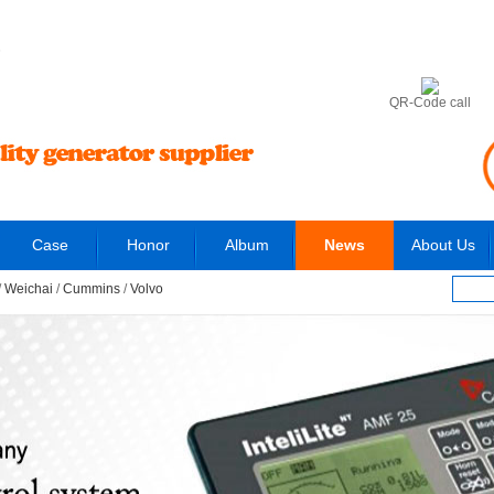
6
QR-Code call
Case
Honor
Album
News
About Us
/
Weichai
/
Cummins
/
Volvo