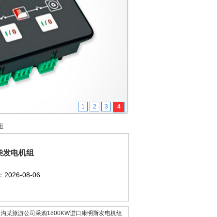
1
2
3
4
组
柴发电机组
2026-08-06
沟某旅游公司采购1800KW进口康明斯发电机组