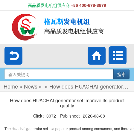
高品质发电机组供应商
+86 400-678-8879
搜索
Home
»
News
»
»
How does HUACHAI generator set improve its product quality
How does HUACHAI generator set improve its product
quality
Click：3072 Published：2026-08-08
The Huachai generator set is a popular product among consumers, and there ar