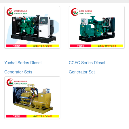
Yuchai Series Diesel
CCEC Series Diesel
Generator Sets
Generator Set