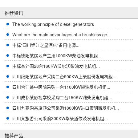
推荐资讯
The working principle of diesel generators
What are the main advantages of a brushless ge...
中标“四川锦江之星酒店”备用电源...
中标德阳某房地产主用1000KW柴油发电机组...
中标某外国28台160KW沃尔沃柴油发电机组...
四川绵阳某房地产采购二台500KW上柴股份发电机组...
四川合江某中医院采购一台1100KW柴油发电机组...
四川成都某影视学校采购二台150KW潍柴发电机组...
四川九寨沟某旅游公司采购1800KW进口康明斯发电机...
四川某旅游公司采购300KW华柴道依茨发电机组...
推荐产品