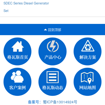
SDEC Series Diesel Generator
Set
回到顶部
备案号：
蜀ICP备13014924号