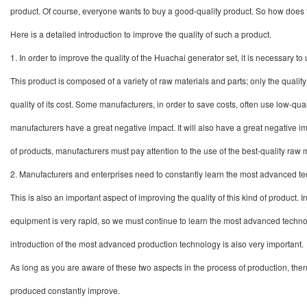
product. Of course, everyone wants to buy a good-quality product. So how does
Here is a detailed introduction to improve the quality of such a product.
1.
In order to improve the quality of the Huachai generator set, it is necessary t
This product is composed of a variety of raw materials and parts; only the quali
quality of its cost. Some manufacturers, in order to save costs, often use low-qu
manufacturers have a great negative impact. It will also have a great negative imp
of products, manufacturers must pay attention to the use of the best-quality raw m
2.
Manufacturers and enterprises need to constantly learn the most advanced 
This is also an important aspect of improving the quality of this kind of product.
equipment is very rapid, so we must continue to learn the most advanced technolo
introduction of the most advanced production technology is also very important.
A
s long as you are aware of these two aspects in the process of production, th
produced
constantly improve.