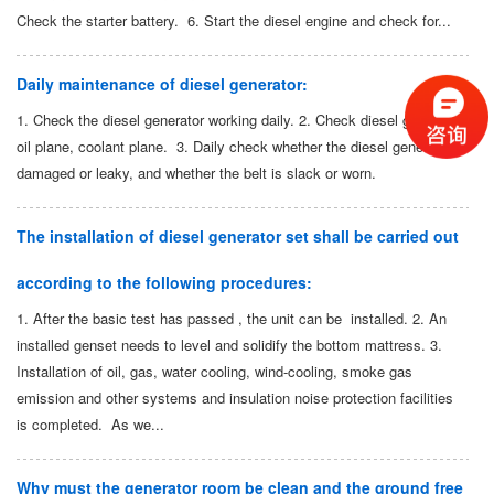
Check the starter battery. 6. Start the diesel engine and check for...
Daily maintenance of diesel generator:
1. Check the diesel generator working daily. 2. Check diesel generator:
oil plane, coolant plane. 3. Daily check whether the diesel generator is
damaged or leaky, and whether the belt is slack or worn.
The installation of diesel generator set shall be carried out
according to the following procedures:
1. After the basic test has passed , the unit can be installed. 2. An
installed genset needs to level and solidify the bottom mattress. 3.
Installation of oil, gas, water cooling, wind-cooling, smoke gas
emission and other systems and insulation noise protection facilities
is completed. As we...
Why must the generator room be clean and the ground free