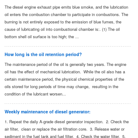
The diesel engine exhaust pipe emits blue smoke, and the lubrication
oil enters the combustion chamber to participate in combustions. The
burning is not entirely exposed to the emission of blue fumes, the
cause of lubricating oil into combustional chamber is:. (1) The oil
bottom shell oil surface is too high; the ...
How long is the oil retention period?
The maintenance period of the oil is generally two years. The engine
oil has the effect of mechanical lubrication. While the oil also has a
certain maintenance period, the physical chemical properties of the
oils stored for long periods of time may change, resulting in the
condition of the lubricant worsen...
Weekly maintenance of diesel generator:
1. Repeat the daily A-grade diesel generator inspection. 2. Check the
air filter, clean or replace the air filtration core. 3. Release water or
sediment in the fuel tank and fuel filter. 4. Check the water filter. 5.