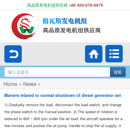
高品质发电机组供应商
+86 400-678-8879
搜索
Home
»
News
»
Matters related to normal shutdown of diesel generator set
1) Gradually remove the load, disconnect the load switch, and change
the phase switch to the manual position. 2) The speed of rotation is
reduced to 600 ~ 800 rpm under the air load; the aircraft operates for a
few minutes and pushes the oil pump handle to stop the oil supply; it