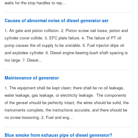
waits for the stop handles to rep...
Causes of abnormal noise of diesel generator set
1. Air gate and piston collision. 2. Piston screw nail loose, piston and
cylinder cover collide. 3. EFC plate failure. 4. The failure of PT oil
pump causes the oil supply to be unstable. 5. Fuel injector drips oil
and explodes cylinder. 6. Diesel engine bearing bush shaft spacing is
too large. 7. Diesel...
Maintenance of generator
1. The equipment shall be kept clean; there shall be no oil leakage,
water leakage, gas leakage, or electricity leakage. The components
of the genset should be perfectly intact, the wires should be solid, the
instruments complete, the instructions accurate, and there should be
no screw loosening. 2. Fuel and eng...
Blue smoke from exhaust pipe of diesel generator?