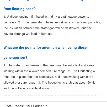
from floating sand?
1. A diesel engine, if inhaled with dirty air, will cause power to
decrease. 2. If the generator inhales impurities such as sand particles,
the insulation between the stator gap will be destroyed, and the
severe damage will lead to burn out.
What are the points for attention when using diesel
generator set?
1. The water or antifreeze in the tank must be sufficient and keep
working within the allowed temperature range. 2. The lubricating oil
must be in place, but not excessive, and keep working within the
allowed pressure range. 3. The frequency is stable at about 50 Hz,
and the voltage is stable at about ...
Total Pages：19 | Pages：1