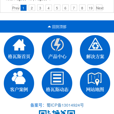
Prev
1
2
3
4
5
6
7
8
19
Next
回到顶部
备案号：
蜀ICP备13014924号