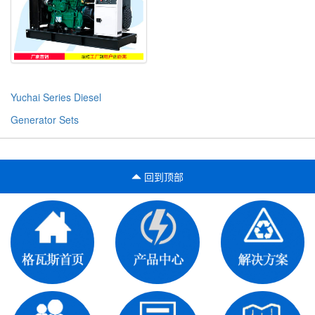
Yuchai Series Diesel
Generator Sets
回到顶部