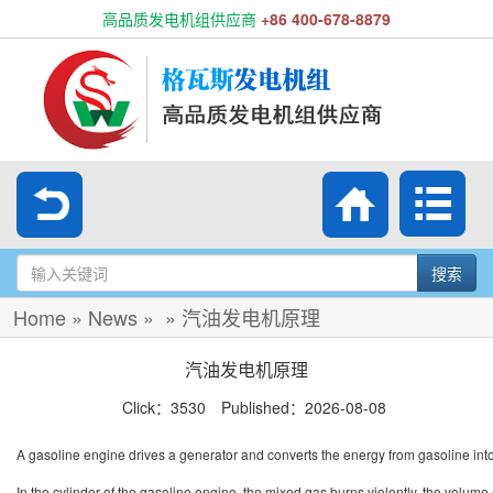
高品质发电机组供应商
+86 400-678-8879
搜索
Home
»
News
»
»
汽油发电机原理
汽油发电机原理
Click：3530 Published：2026-08-08
A gasoline engine drives a generator and converts the energy from gasoline into e
In the cylinder of the gasoline engine, the mixed gas burns violently, the volum