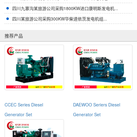
四川九寨沟某旅游公司采购1800KW进口康明斯发电机...
四川某旅游公司采购300KW华柴道依茨发电机组...
推荐产品
CCEC Series Diesel
DAEWOO Seriers Diesel
Generator Set
Generator Set