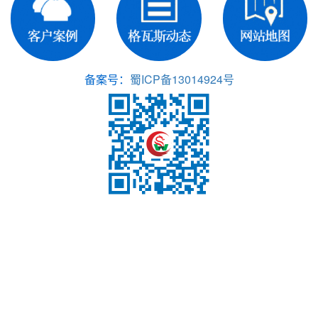
备案号：
蜀ICP备13014924号