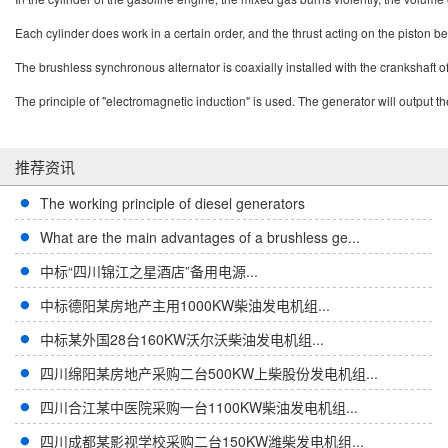
Each cylinder does work in a certain order, and the thrust acting on the piston b
The brushless synchronous alternator is coaxially installed with the crankshaft o
The principle of "electromagnetic induction" is used. The generator will output 
推荐资讯
The working principle of diesel generators
What are the main advantages of a brushless ge...
中标“四川锦江之星酒店”备用电源...
中标德阳某房地产主用1000KW柴油发电机组...
中标某外国28台160KW沃尔沃柴油发电机组...
四川绵阳某房地产采购二台500KW上柴股份发电机组...
四川合江某中医院采购一台1100KW柴油发电机组...
四川成都某影视学校采购二台150KW潍柴发电机组...