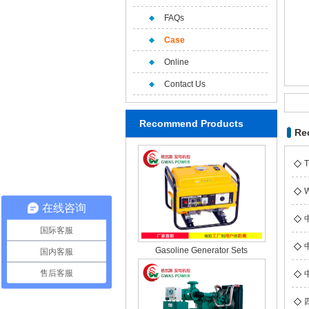
FAQs
Case
Online
Contact Us
Recommend Products
Re
T
W
在线咨询
国际客服
Gasoline Generator Sets
国内客服
售后客服