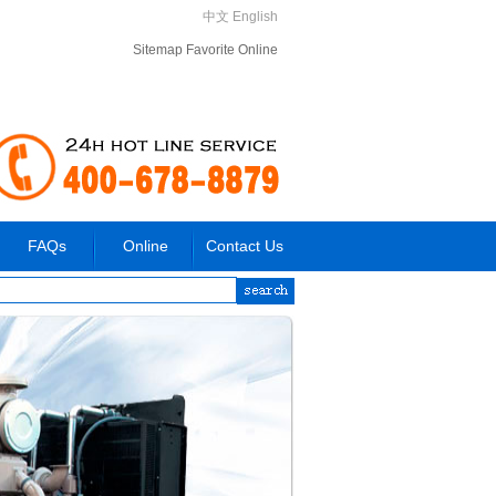
中文
English
Sitemap
Favorite
Online
FAQs
Online
Contact Us