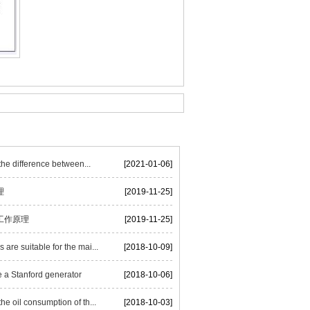
he difference between...
[2021-01-06]
理
[2019-11-25]
工作原理
[2019-11-25]
are suitable for the mai...
[2018-10-09]
 a Stanford generator
[2018-10-06]
he oil consumption of th...
[2018-10-03]