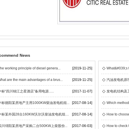
commend News
he working principle of diesel genera...
[2019-11-25]
What&#039;s t
hat are the main advantages of a brus...
[2019-11-25]
汽油发电机原
中标“四川锦江之星酒店”备用电源......
[2017-11-07]
发电机结构及
中标德阳某房地产主用1000KW柴油发电机组...
[2017-08-14]
Which methods 
中标某外国28台160KW沃尔沃柴油发电机组....
[2017-08-14]
How to choose
四川绵阳某房地产采购二台500KW上柴股份...
[2017-06-03]
How to check t