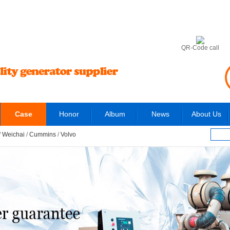
6
QR-Code call
Case
Honor
Album
News
About Us
/
Weichai
/
Cummins
/
Volvo