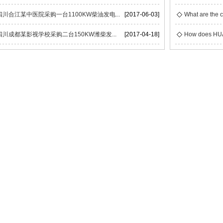
四川合江某中医院采购一台1100KW柴油发电...
[2017-06-03]
What are the c
四川成都某影视学校采购二台150KW潍柴发...
[2017-04-18]
How does HUAC