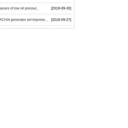
auses of low oil pressur...
[2018-09-30]
HAI generator set improve...
[2018-09-27]