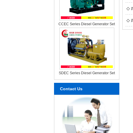
CCEC Series Diesel Generator Set
SDEC Series Diesel Generator Set
Contact Us