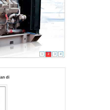
1
2
3
4
ian di