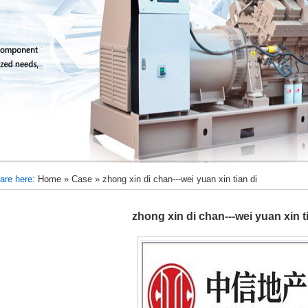
are here:
Home
»
Case
»
zhong xin di chan---wei yuan xin tian di
zhong xin di chan---wei yuan xin t