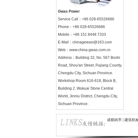
Gwas Power
Service Call：
+86 028-65526686
Phone：+86 028-65526686
Mobile：+86 151 8448 7333
E-Mail：chinagewasi@163.com
Web：
www.china-gwas.com.cn
Address：Building 32, No. 567 Boshi
Road, Shou'an Street, Pujiang County,
Chengdu City, Sichuan Province.
Workshop:Room 616-618, Block B,
Building 2, Wukuai Stone Central
World, Jinniu District, Chengdu City,
Sichuan Province.
成都岗亭
|
建筑机