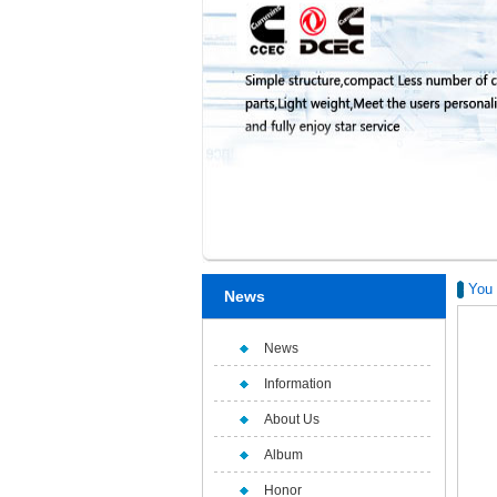
You 
News
News
Information
About Us
Album
Honor