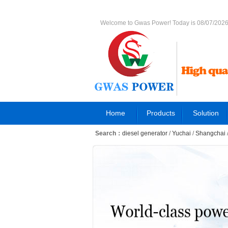
Welcome to Gwas Power! Today is 08/07/202
Home
Products
Solution
Search：
diesel generator
/
Yuchai
/
Shangchai