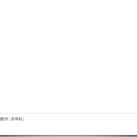
械配件
|
割草机
|