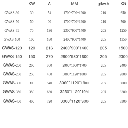
KW
A
MM
g/kw.h
KG
GWAS-30
30
54
1700*700*1200
210
650
GWAS-50
50
90
1700*700*1200
210
700
GWAS-75
75
136
2300*900*1400
205
1250
GWAS-100
100
180
2400*900*1400
205
1350
GWAS-120
120
216
2400*900*1400
205
1500
GWAS-150
150
270
2800*980*1600
205
2300
GWAS-
200
200
360
2900*1000*1700
205
2400
GWAS-
250
250
450
3000*1120*1800
205
2800
GWAS-
3060*1120*19
300
300
540
00
205
3000
GWAS-
3250*1120*19
350
350
630
50
205
3200
GWAS-
3300*1120*
400
400
720
2000
205
3300