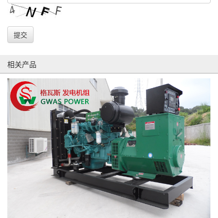
提交
相关产品