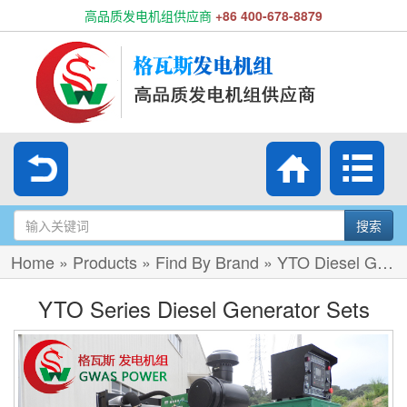
高品质发电机组供应商
+86 400-678-8879
搜索
Home
»
Products
»
Find By Brand
»
YTO Diesel Generator Sets
YTO Series Diesel Generator Sets