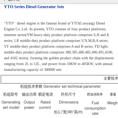
YTO Series Diesel Generator Sets
"YTO"
diesel engine is the famous brand of YTO(Luoyang) Diesel
Engine Co.,Ltd. At present, YTO consists of four product platforms,
nineteen series(YM heavy-duty product platform comprises S,H and K
series; LR middle-duty product platform comprises V,N,M,B,A series;
YT middle-duty product platform comprises A and B series; YD light-
middle-duty product platform comprises 380,385,480,485,490,495,4100,
and 4102 series), forming the golden product chain with the displacement
ranging from 2L to 12L, and power from 10KW to 405KW, with annual
manufacturing capacity of 300000 sets.
主要技
机组技术参数
Generator set technical parameter
机组型号
输出功率
额定电
流
外形尺寸
燃油消耗率
重量
Generating
Output
Rated
Dimensions
Fuel
Weigh
set model
power
current
consumption
长
L
*
宽
(W)*
高
H)
(
)
(
rate