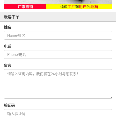
我要下单
姓名
电话
留言
验证码