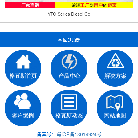
YTO Series Diesel Ge
回到顶部
备案号：
蜀ICP备13014924号