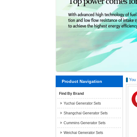
You 
Product Navigation
Find By Brand
Yuchai Generator Sets
Shangchai Generator Sets
Cummins Generator Sets
Weichai Generator Sets