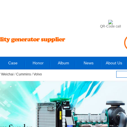
6
QR-Code call
Case
Honor
Album
News
About Us
/
Weichai
/
Cummins
/
Volvo