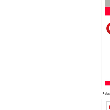
Relat