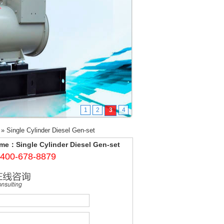
1
2
3
4
»
Single Cylinder Diesel Gen-set
me：Single Cylinder Diesel Gen-set
400-678-8879