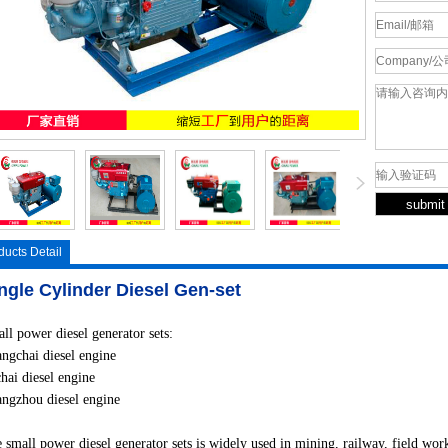
ducts Detail
ngle Cylinder Diesel Gen-set
ll power diesel generator sets:
ngchai diesel engine
hai diesel engine
ngzhou diesel engine
 small power diesel generator sets is widely used in mining, railway, field work