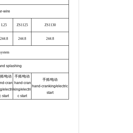
ur-wire
L25
ZS1125
ZS1130
244.8
244.8
244.8
 system
and splashing
摇
/
电动
手摇
/
电动
手摇
/
电动
nd-cran
hand-cran
hand-cranking/electric
g/electri
king/electri
start
c start
c start