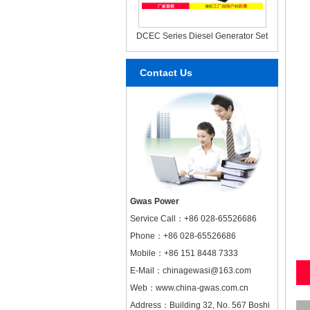
DCEC Series Diesel Generator Set
Contact Us
Gwas Power
Service Call：
+86 028-65526686
Phone：+86 028-65526686
Mobile：+86 151 8448 7333
E-Mail：chinagewasi@163.com
Web：
www.china-gwas.com.cn
Address：Building 32, No. 567 Boshi