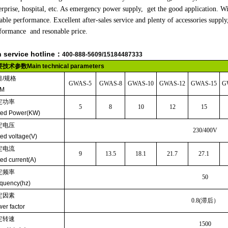
erprise, hospital, etc. As emergency power supply, get the good application. Wi
iable performance. Excellent after-sales service and plenty of accessories sup
formance and resonable price.
h service hotline：
400-888-5609/
15184487333
要技术参数
Main technical parameters
目
/
规格
GWAS-5
GWAS
-8
GWAS
-10
GWAS
-12
GWAS
-15
G
EM
定功率
5
8
10
12
15
ted Power(KW)
定电压
230/400V
ed voltage(V)
定电流
9
13.5
18.1
21.7
27.1
ed current(A)
定频率
50
quency(hz)
定因素
0.8(
滞后）
er factor
定转速
1500