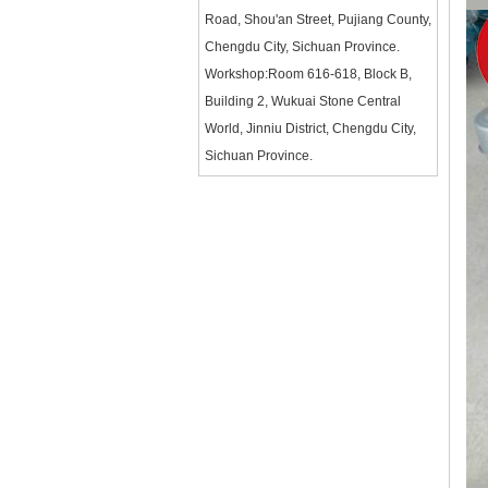
Road, Shou'an Street, Pujiang County,
Chengdu City, Sichuan Province.
Workshop:Room 616-618, Block B,
Building 2, Wukuai Stone Central
World, Jinniu District, Chengdu City,
Sichuan Province.