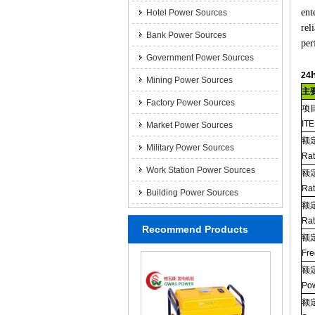
ent
Hotel Power Sources
rel
Bank Power Sources
per
Government Power Sources
24
Mining Power Sources
主
Factory Power Sources
项
IT
Market Power Sources
额
Military Power Sources
Ra
Work Station Power Sources
额
Rat
Building Power Sources
额
Rat
Recommend Products
额
Fre
额
Pow
额