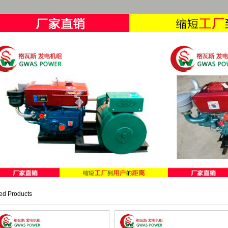
ed Products