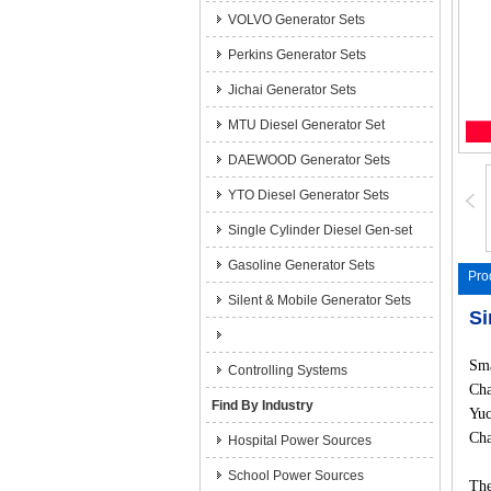
VOLVO Generator Sets
Perkins Generator Sets
Jichai Generator Sets
MTU Diesel Generator Set
DAEWOOD Generator Sets
YTO Diesel Generator Sets
Single Cylinder Diesel Gen-set
Gasoline Generator Sets
Pro
Silent & Mobile Generator Sets
Si
Sma
Controlling Systems
Cha
Find By Industry
Yuc
Cha
Hospital Power Sources
School Power Sources
The