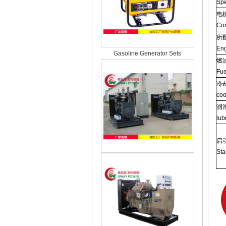
Spe
电
Con
所
Eng
Gasoline Generator Sets
燃
Fue
冷
coo
润
lub
启
Sta