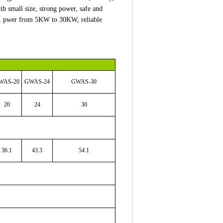
th small size, strong power, safe and
ply, pwer from 5KW to 30KW, reliable
WAS
-20
GWAS
-24
GWAS
-30
20
24
30
36.1
43.3
54.1