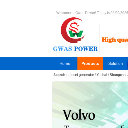
Welcome to Gwas Power! Today is 08/09/202
Home
Products
Solution
Search：
diesel generator
/
Yuchai
/
Shangchai