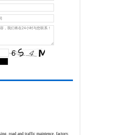
ing, road and traffic maintence, factory,