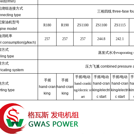
ed(r/min)
机绕组连接方式
三相四线
three-fase fo
necting type
配柴油机型号
R180
R190
ZS1100
ZS1100
ZS1115
ine model
油消耗率
257
257
257
244.8
242.1
l consumption(g/kw.h)
却方式
蒸发式水冷
evaporating
ling type
滑方式
压力飞溅
combined pressure 
ricating system
手摇
/
电动
手摇
/
电动
手摇
/
电动
手
手摇
手摇
动方式
hand-cranki
hand-cran
hand-cran
ha
hand-cran
hand-cran
rting type
ng/electric st
king/electri
king/electri
kin
king
king
art
c start
c start