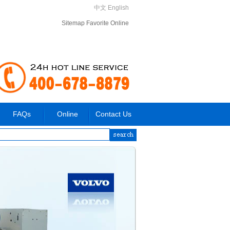
中文
English
Sitemap
Favorite
Online
FAQs
Online
Contact Us