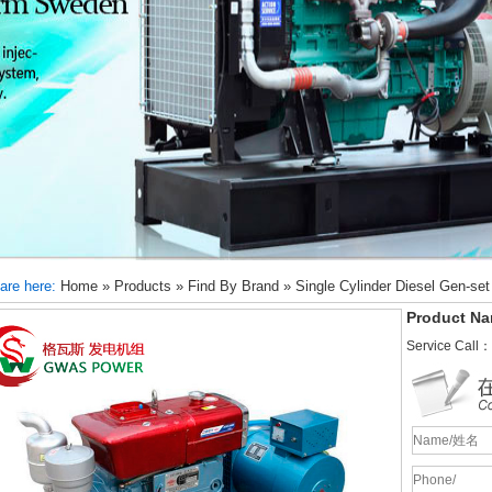
are here:
Home
»
Products
»
Find By Brand
»
Single Cylinder Diesel Gen-set
Product Na
Service Call：