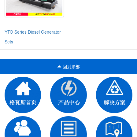
YTO Series Diesel Generator
Sets
回到顶部