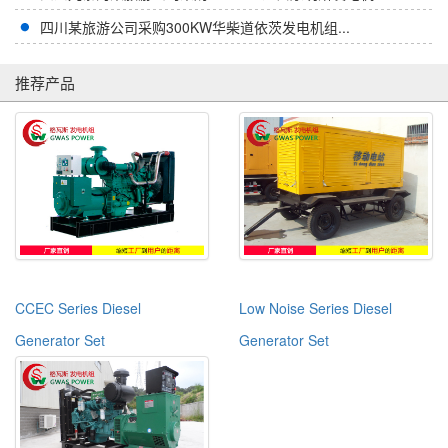
四川某旅游公司采购300KW华柴道依茨发电机组...
推荐产品
CCEC Series Diesel
Low Noise Series Diesel
Generator Set
Generator Set