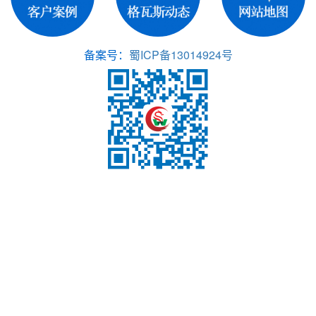
备案号：
蜀ICP备13014924号