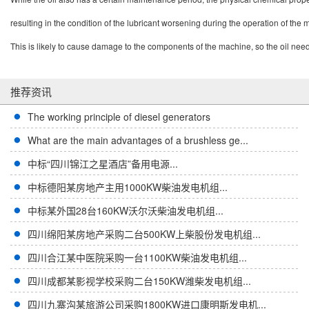
resulting in the condition of the lubricant worsening during the operation of the
This is likely to cause damage to the components of the machine, so the oil need
推荐资讯
The working principle of diesel generators
What are the main advantages of a brushless ge...
中标“四川锦江之星酒店”备用电源...
中标德阳某房地产主用1000KW柴油发电机组...
中标某外国28台160KW沃尔沃柴油发电机组...
四川绵阳某房地产采购二台500KW上柴股份发电机组...
四川合江某中医院采购一台1100KW柴油发电机组...
四川成都某影视学校采购二台150KW潍柴发电机组...
四川九寨沟某旅游公司采购1800KW进口康明斯发电机...