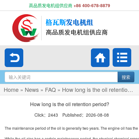
高品质发电机组供应商
+86 400-678-8879
搜索
Home
»
News
»
FAQ
»
How long is the oil retention period?
How long is the oil retention period?
Click：2443 Published：2026-08-08
The maintenance period of the oil is generally two years. The engine oil has the 
While the oil also has a certain maintenance period, the physical chemical prope