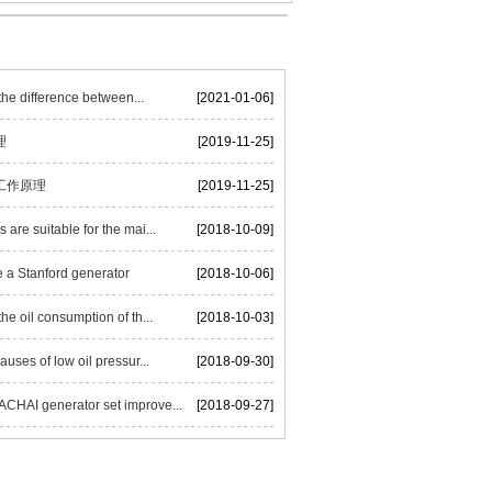
he difference between...
[2021-01-06]
理
[2019-11-25]
工作原理
[2019-11-25]
are suitable for the mai...
[2018-10-09]
 a Stanford generator
[2018-10-06]
he oil consumption of th...
[2018-10-03]
auses of low oil pressur...
[2018-09-30]
HAI generator set improve...
[2018-09-27]