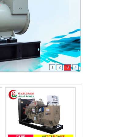
1
2
3
4