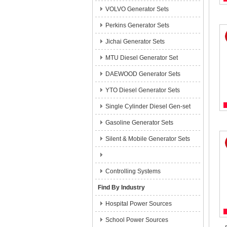
VOLVO Generator Sets
Perkins Generator Sets
Jichai Generator Sets
MTU Diesel Generator Set
DAEWOOD Generator Sets
YTO Diesel Generator Sets
Single Cylinder Diesel Gen-set
Gasoline Generator Sets
Silent & Mobile Generator Sets
Controlling Systems
Find By Industry
Hospital Power Sources
School Power Sources