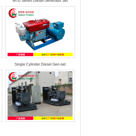
MTU Series Diesel Generator Set
Single Cylinder Diesel Gen-set