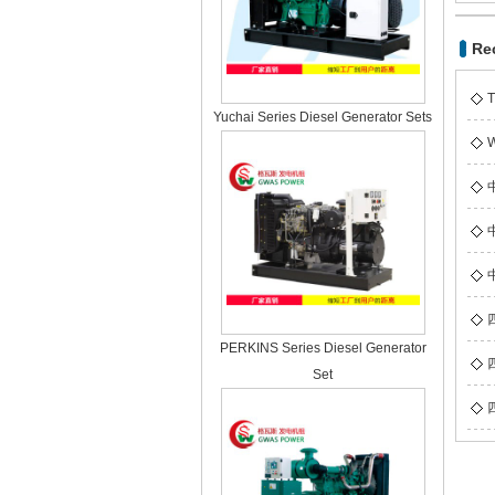
Re
T
Yuchai Series Diesel Generator Sets
W
PERKINS Series Diesel Generator
Set