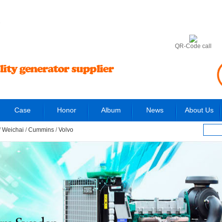
6
QR-Code call
Case
Honor
Album
News
About Us
/
Weichai
/
Cummins
/
Volvo