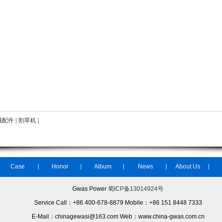
械配件
|
割草机
|
Case
Honor
Album
News
About Us
Gwas Power
蜀ICP备13014924号
Service Call：+86 400-678-8879 Mobile：+86 151 8448 7333
E-Mail：chinagewasi@163.com Web：www.china-gwas.com.cn