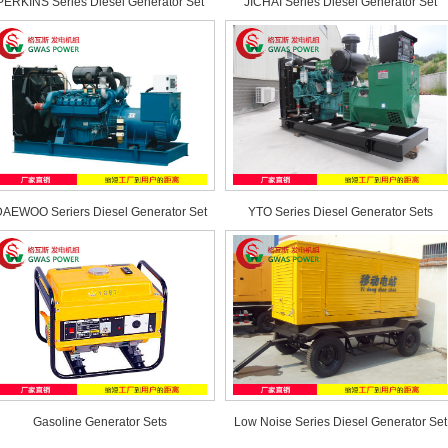
PERKINS Series Diesel Generator Set
JICHAI Series Diesel Generator Set
AEWOO Seriers Diesel Generator Set
YTO Series Diesel Generator Sets
Gasoline Generator Sets
Low Noise Series Diesel Generator Set