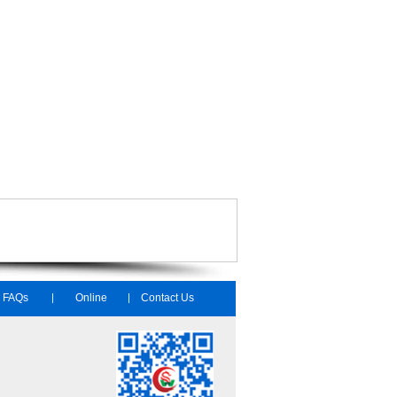
FAQs
Online
Contact Us