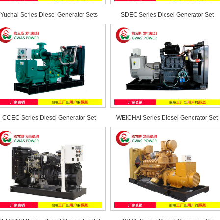
Yuchai Series Diesel Generator Sets
SDEC Series Diesel Generator Set
CCEC Series Diesel Generator Set
WEICHAI Series Diesel Generator Set