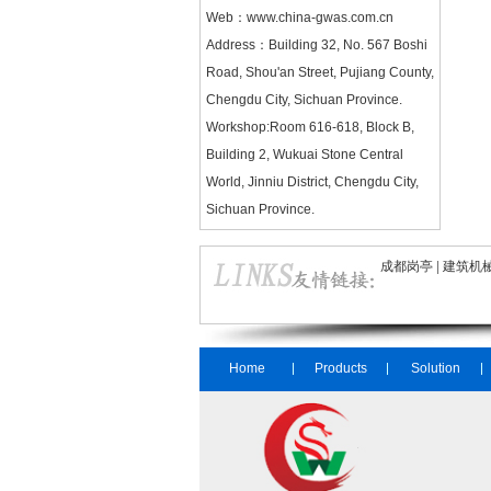
Web：
www.china-gwas.com.cn
Address：Building 32, No. 567 Boshi
Road, Shou'an Street, Pujiang County,
Chengdu City, Sichuan Province.
Workshop:Room 616-618, Block B,
Building 2, Wukuai Stone Central
World, Jinniu District, Chengdu City,
Sichuan Province.
成都岗亭
|
建筑机
Home
Products
Solution