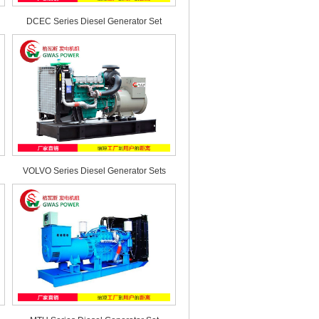
DCEC Series Diesel Generator Set
VOLVO Series Diesel Generator Sets