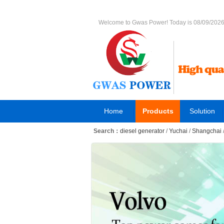
Welcome to Gwas Power! Today is 08/09/202
Home
Products
Solution
Search：
diesel generator
/
Yuchai
/
Shangchai