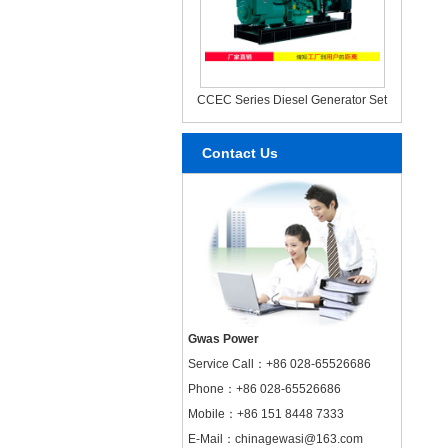
CCEC Series Diesel Generator Set
Contact Us
Gwas Power
Service Call：
+86 028-65526686
Phone：+86 028-65526686
Mobile：+86 151 8448 7333
E-Mail：chinagewasi@163.com