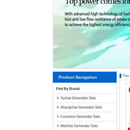
You 
Product Navigation
Find By Brand
Yuchai Generator Sets
Shangchai Generator Sets
Cummins Generator Sets
Weichai Generator Sets