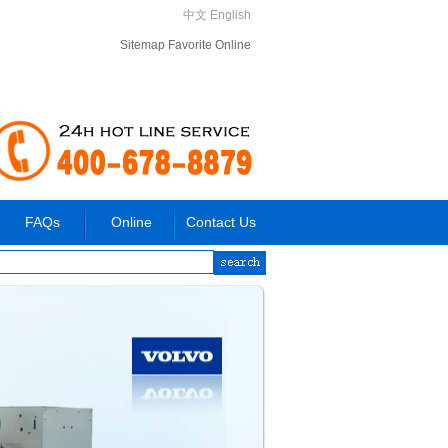
中文
English
Sitemap
Favorite
Online
FAQs
Online
Contact Us