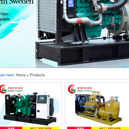
are here:
Home
»
Products