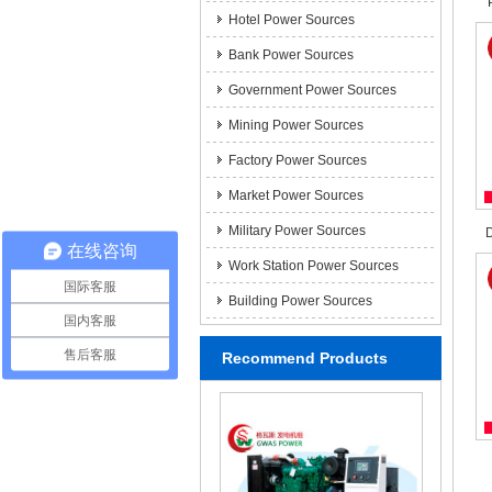
Hotel Power Sources
Bank Power Sources
Government Power Sources
Mining Power Sources
Factory Power Sources
Market Power Sources
Military Power Sources
D
在线咨询
Work Station Power Sources
国际客服
Building Power Sources
国内客服
售后客服
Recommend Products