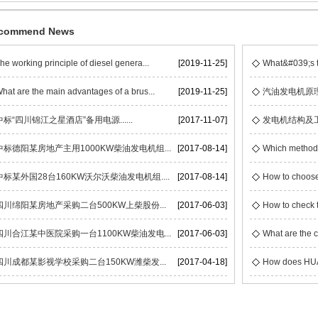
commend News
he working principle of diesel genera...
[2019-11-25]
What&#039;s t
hat are the main advantages of a brus...
[2019-11-25]
汽油发电机原
中标“四川锦江之星酒店”备用电源......
[2017-11-07]
发电机结构及
中标德阳某房地产主用1000KW柴油发电机组...
[2017-08-14]
Which methods 
中标某外国28台160KW沃尔沃柴油发电机组....
[2017-08-14]
How to choose
四川绵阳某房地产采购二台500KW上柴股份...
[2017-06-03]
How to check t
四川合江某中医院采购一台1100KW柴油发电...
[2017-06-03]
What are the c
四川成都某影视学校采购二台150KW潍柴发...
[2017-04-18]
How does HUAC