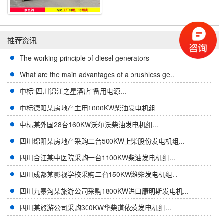
推荐资讯
The working principle of diesel generators
What are the main advantages of a brushless ge...
中标“四川锦江之星酒店”备用电源...
中标德阳某房地产主用1000KW柴油发电机组...
中标某外国28台160KW沃尔沃柴油发电机组...
四川绵阳某房地产采购二台500KW上柴股份发电机组...
四川合江某中医院采购一台1100KW柴油发电机组...
四川成都某影视学校采购二台150KW潍柴发电机组...
四川九寨沟某旅游公司采购1800KW进口康明斯发电机...
四川某旅游公司采购300KW华柴道依茨发电机组...