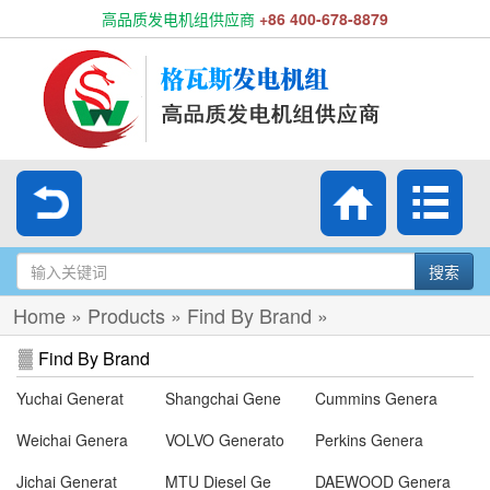
高品质发电机组供应商
+86 400-678-8879
搜索
Home
»
Products
»
Find By Brand
»
Find By Brand
Yuchai Generat
Shangchai Gene
Cummins Genera
Weichai Genera
VOLVO Generato
Perkins Genera
Jichai Generat
MTU Diesel Ge
DAEWOOD Genera