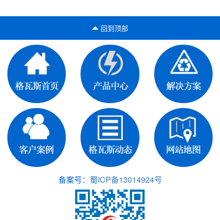
回到顶部
备案号：
蜀ICP备13014924号