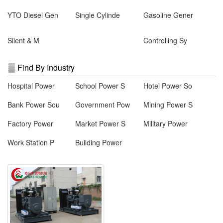
YTO Diesel Gen
Single Cylinde
Gasoline Gener
Silent & M
Controlling Sy
Find By Industry
Hospital Power
School Power S
Hotel Power So
Bank Power Sou
Government Pow
Mining Power S
Factory Power
Market Power S
Military Power
Work Station P
Building Power