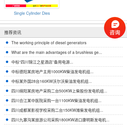
Single Cylinder Dies
推荐资讯
The working principle of diesel generators
What are the main advantages of a brushless ge...
中标“四川锦江之星酒店”备用电源...
中标德阳某房地产主用1000KW柴油发电机组...
中标某外国28台160KW沃尔沃柴油发电机组...
四川绵阳某房地产采购二台500KW上柴股份发电机组...
四川合江某中医院采购一台1100KW柴油发电机组...
四川成都某影视学校采购二台150KW潍柴发电机组...
四川九寨沟某旅游公司采购1800KW进口康明斯发电机...