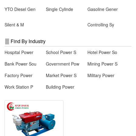
YTO Diesel Gen
Single Cylinde
Gasoline Gener
Silent & M
Controlling Sy
Find By Industry
Hospital Power
School Power S
Hotel Power So
Bank Power Sou
Government Pow
Mining Power S
Factory Power
Market Power S
Military Power
Work Station P
Building Power