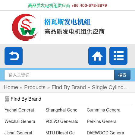
高品质发电机组供应商
+86 400-678-8879
搜索
Home
»
Products
»
Find By Brand
»
Single Cylinder Diesel Gen-set
Find By Brand
Yuchai Generat
Shangchai Gene
Cummins Genera
Weichai Genera
VOLVO Generato
Perkins Genera
Jichai Generat
MTU Diesel Ge
DAEWOOD Genera