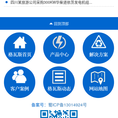
四川某旅游公司采购300KW华柴道依茨发电机组...
回到顶部
备案号：
蜀ICP备13014924号