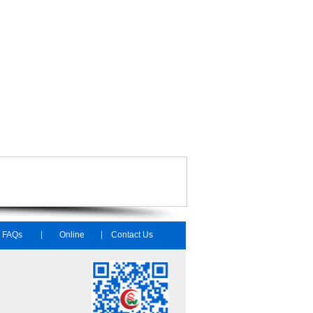
FAQs
Online
Contact Us