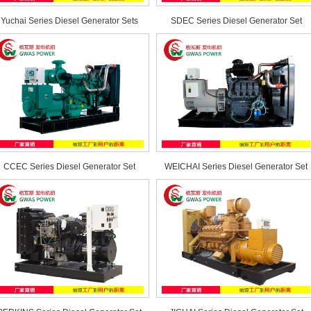
Yuchai Series Diesel Generator Sets
SDEC Series Diesel Generator Set
CCEC Series Diesel Generator Set
WEICHAI Series Diesel Generator Set