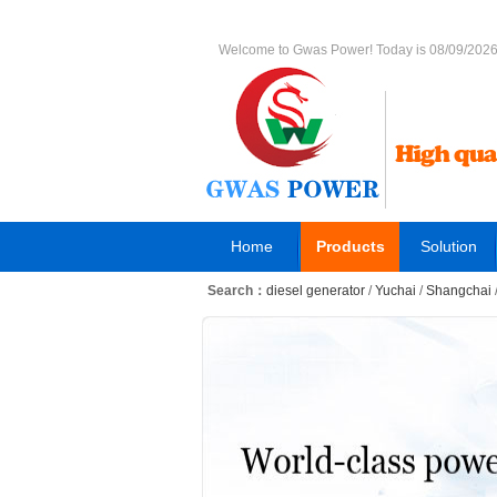
Welcome to Gwas Power! Today is 08/09/202
Home
Products
Solution
Search：
diesel generator
/
Yuchai
/
Shangchai