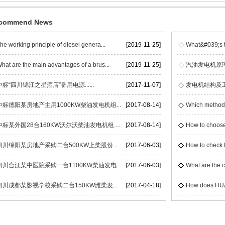
commend News
he working principle of diesel genera...
[2019-11-25]
What&#039;s t
hat are the main advantages of a brus...
[2019-11-25]
汽油发电机原
中标“四川锦江之星酒店”备用电源......
[2017-11-07]
发电机结构及
中标德阳某房地产主用1000KW柴油发电机组...
[2017-08-14]
Which methods 
中标某外国28台160KW沃尔沃柴油发电机组....
[2017-08-14]
How to choose
四川绵阳某房地产采购二台500KW上柴股份...
[2017-06-03]
How to check t
四川合江某中医院采购一台1100KW柴油发电...
[2017-06-03]
What are the c
四川成都某影视学校采购二台150KW潍柴发...
[2017-04-18]
How does HUAC