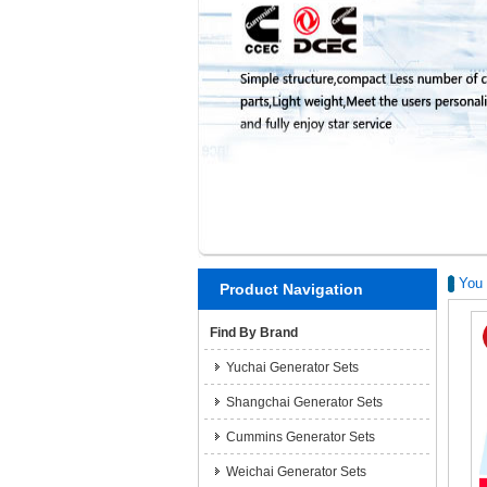
You 
Product Navigation
Find By Brand
Yuchai Generator Sets
Shangchai Generator Sets
Cummins Generator Sets
Weichai Generator Sets