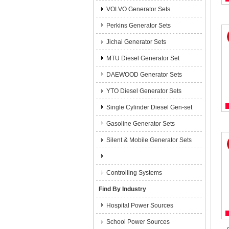
VOLVO Generator Sets
Perkins Generator Sets
Jichai Generator Sets
MTU Diesel Generator Set
DAEWOOD Generator Sets
YTO Diesel Generator Sets
Single Cylinder Diesel Gen-set
Gasoline Generator Sets
Silent & Mobile Generator Sets
Controlling Systems
Find By Industry
Hospital Power Sources
School Power Sources