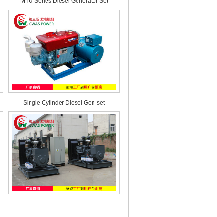
MTU Series Diesel Generator Set
Single Cylinder Diesel Gen-set