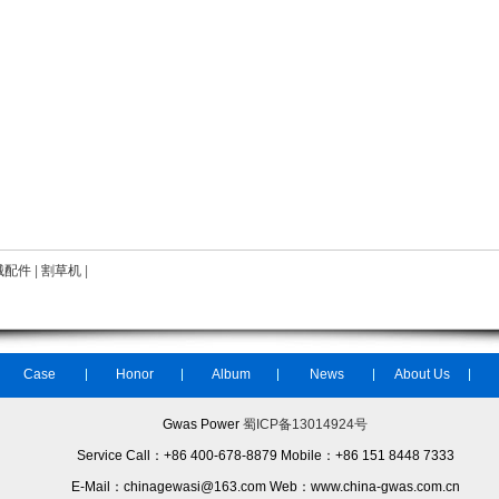
械配件
|
割草机
|
Case
Honor
Album
News
About Us
Gwas Power
蜀ICP备13014924号
Service Call：+86 400-678-8879 Mobile：+86 151 8448 7333
E-Mail：chinagewasi@163.com Web：www.china-gwas.com.cn