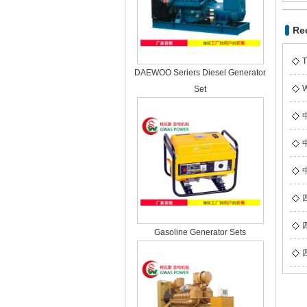
Re
T
DAEWOO Seriers Diesel Generator
W
Set
Gasoline Generator Sets