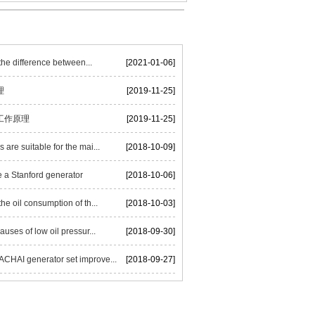
he difference between...
[2021-01-06]
理
[2019-11-25]
工作原理
[2019-11-25]
are suitable for the mai...
[2018-10-09]
 a Stanford generator
[2018-10-06]
he oil consumption of th...
[2018-10-03]
auses of low oil pressur...
[2018-09-30]
HAI generator set improve...
[2018-09-27]