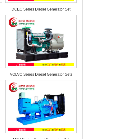
DCEC Series Diesel Generator Set
VOLVO Series Diesel Generator Sets