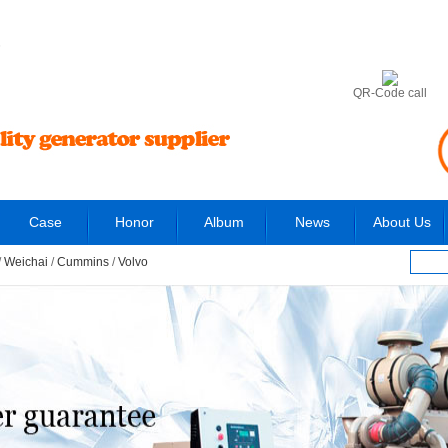
6
QR-Code call
Case
Honor
Album
News
About Us
/
Weichai
/
Cummins
/
Volvo