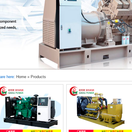
are here:
Home
»
Products