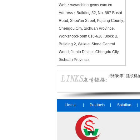
Web：
www.china-gwas.com.cn
Address：Building 32, No. 567 Boshi
Road, Shou'an Street, Pujiang County,
Chengdu City, Sichuan Province.
Workshop:Room 616-618, Block B,
Building 2, Wukuai Stone Central
World, Jinniu District, Chengdu City,
Sichuan Province.
成都岗亭
|
建筑机
Home
Products
Solution