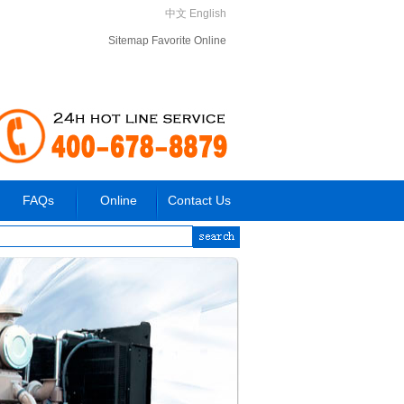
中文
English
Sitemap
Favorite
Online
FAQs
Online
Contact Us