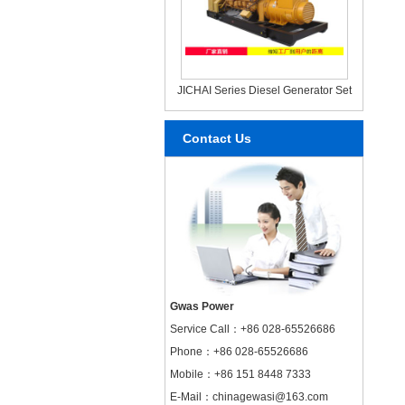
JICHAI Series Diesel Generator Set
Contact Us
Gwas Power
Service Call：
+86 028-65526686
Phone：+86 028-65526686
Mobile：+86 151 8448 7333
E-Mail：chinagewasi@163.com