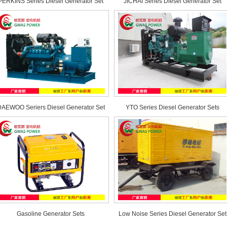
PERKINS Series Diesel Generator Set
JICHAI Series Diesel Generator Set
AEWOO Seriers Diesel Generator Set
YTO Series Diesel Generator Sets
Gasoline Generator Sets
Low Noise Series Diesel Generator Set