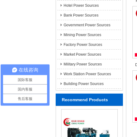
Hotel Power Sources
Bank Power Sources
Government Power Sources
Mining Power Sources
Factory Power Sources
Market Power Sources
Military Power Sources
D
在线咨询
Work Station Power Sources
国际客服
Building Power Sources
国内客服
售后客服
Recommend Products