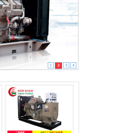
1
2
3
4