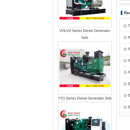
Re
T
VOLVO Series Diesel Generator
W
Sets
YTO Series Diesel Generator Sets