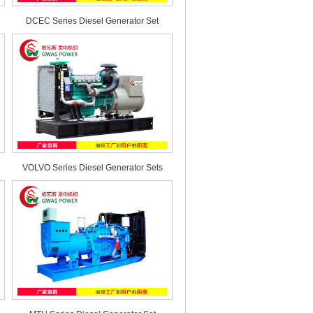
DCEC Series Diesel Generator Set
VOLVO Series Diesel Generator Sets