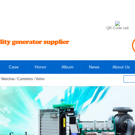
6
QR-Code call
Case
Honor
Album
News
About Us
/
Weichai
/
Cummins
/
Volvo