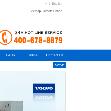
中文
English
Sitemap
Favorite
Online
FAQs
Online
Contact Us