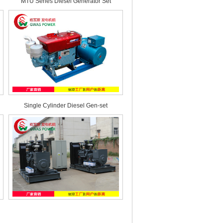
MTU Series Diesel Generator Set
Single Cylinder Diesel Gen-set