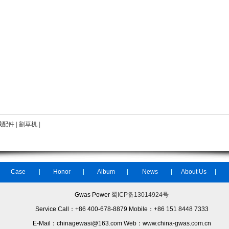
械配件
|
割草机
|
Case
Honor
Album
News
About Us
Gwas Power
蜀ICP备13014924号
Service Call：+86 400-678-8879 Mobile：+86 151 8448 7333
E-Mail：chinagewasi@163.com Web：www.china-gwas.com.cn