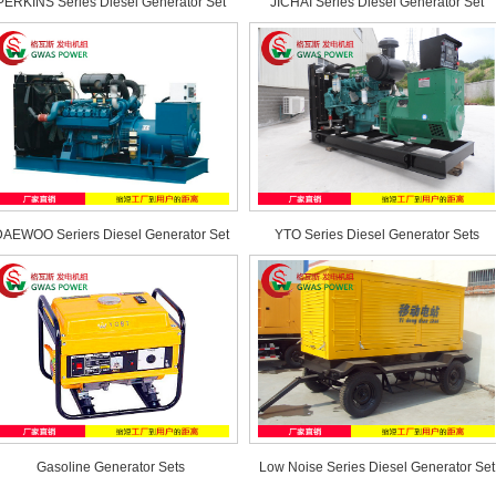
PERKINS Series Diesel Generator Set
JICHAI Series Diesel Generator Set
AEWOO Seriers Diesel Generator Set
YTO Series Diesel Generator Sets
Gasoline Generator Sets
Low Noise Series Diesel Generator Set