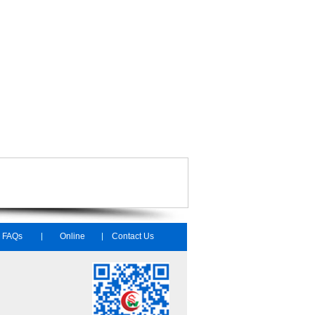
FAQs
Online
Contact Us