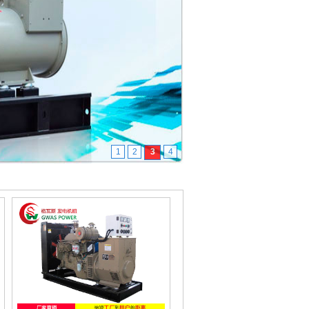
1
2
3
4