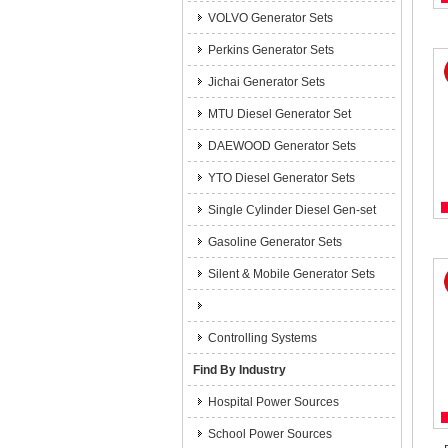
VOLVO Generator Sets
Perkins Generator Sets
Jichai Generator Sets
MTU Diesel Generator Set
DAEWOOD Generator Sets
YTO Diesel Generator Sets
Single Cylinder Diesel Gen-set
Gasoline Generator Sets
Silent & Mobile Generator Sets
Controlling Systems
Find By Industry
Hospital Power Sources
School Power Sources