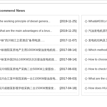
commend News
he working principle of diesel genera...
[2019-11-25]
What&#039;s t
hat are the main advantages of a brus...
[2019-11-25]
汽油发电机原
中标“四川锦江之星酒店”备用电源......
[2017-11-07]
发电机结构及
中标德阳某房地产主用1000KW柴油发电机组...
[2017-08-14]
Which methods 
中标某外国28台160KW沃尔沃柴油发电机组....
[2017-08-14]
How to choose
四川绵阳某房地产采购二台500KW上柴股份...
[2017-06-03]
How to check t
四川合江某中医院采购一台1100KW柴油发电...
[2017-06-03]
What are the c
四川成都某影视学校采购二台150KW潍柴发...
[2017-04-18]
How does HUAC