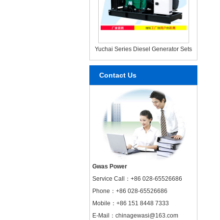
Yuchai Series Diesel Generator Sets
Contact Us
Gwas Power
Service Call：
+86 028-65526686
Phone：+86 028-65526686
Mobile：+86 151 8448 7333
E-Mail：chinagewasi@163.com