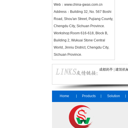
Web：
www.china-gwas.com.cn
Address：Building 32, No. 567 Boshi
Road, Shou'an Street, Pujiang County,
Chengdu City, Sichuan Province.
Workshop:Room 616-618, Block B,
Building 2, Wukuai Stone Central
World, Jinniu District, Chengdu City,
Sichuan Province.
成都岗亭
|
建筑机
Home
Products
Solution