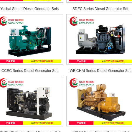
Yuchai Series Diesel Generator Sets
SDEC Series Diesel Generator Set
CCEC Series Diesel Generator Set
WEICHAI Series Diesel Generator Set