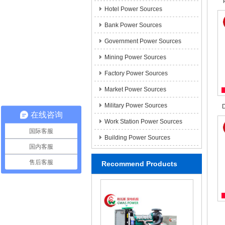
Hotel Power Sources
Bank Power Sources
Government Power Sources
Mining Power Sources
Factory Power Sources
Market Power Sources
Military Power Sources
D
在线咨询
Work Station Power Sources
国际客服
Building Power Sources
国内客服
售后客服
Recommend Products