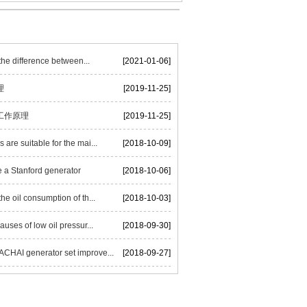
he difference between...
[2021-01-06]
理
[2019-11-25]
工作原理
[2019-11-25]
are suitable for the mai...
[2018-10-09]
 a Stanford generator
[2018-10-06]
he oil consumption of th...
[2018-10-03]
auses of low oil pressur...
[2018-09-30]
HAI generator set improve...
[2018-09-27]