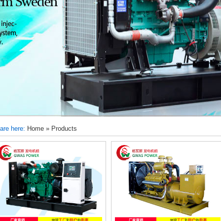
are here:
Home
»
Products