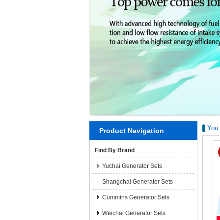
You 
Product Navigation
Find By Brand
Yuchai Generator Sets
Shangchai Generator Sets
Cummins Generator Sets
Weichai Generator Sets