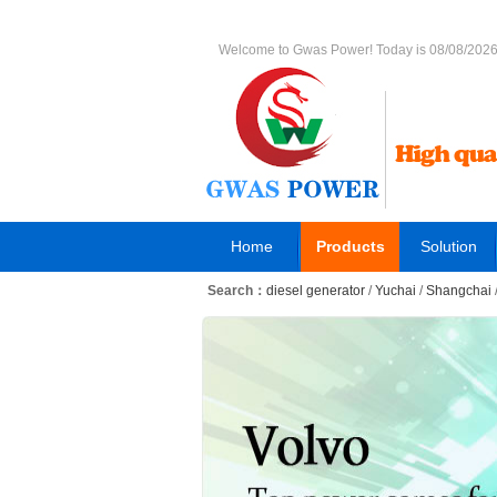
Welcome to Gwas Power! Today is 08/08/202
Home
Products
Solution
Search：
diesel generator
/
Yuchai
/
Shangchai