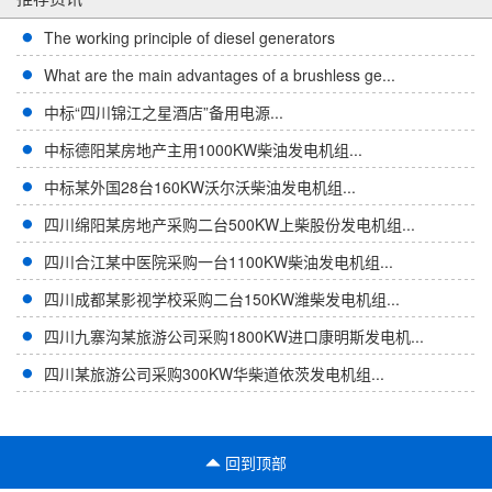
The working principle of diesel generators
What are the main advantages of a brushless ge...
中标“四川锦江之星酒店”备用电源...
中标德阳某房地产主用1000KW柴油发电机组...
中标某外国28台160KW沃尔沃柴油发电机组...
四川绵阳某房地产采购二台500KW上柴股份发电机组...
四川合江某中医院采购一台1100KW柴油发电机组...
四川成都某影视学校采购二台150KW潍柴发电机组...
四川九寨沟某旅游公司采购1800KW进口康明斯发电机...
四川某旅游公司采购300KW华柴道依茨发电机组...
回到顶部