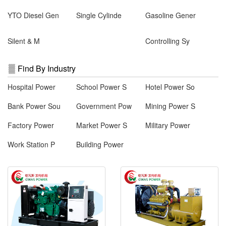
YTO Diesel Gen
Single Cylinde
Gasoline Gener
Silent & M
Controlling Sy
Find By Industry
Hospital Power
School Power S
Hotel Power So
Bank Power Sou
Government Pow
Mining Power S
Factory Power
Market Power S
Military Power
Work Station P
Building Power