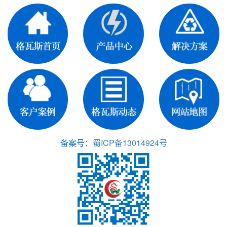
备案号：
蜀ICP备13014924号