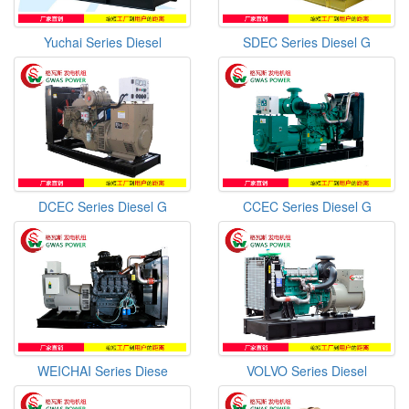
Yuchai Series Diesel
SDEC Series Diesel G
DCEC Series Diesel G
CCEC Series Diesel G
WEICHAI Series Diese
VOLVO Series Diesel