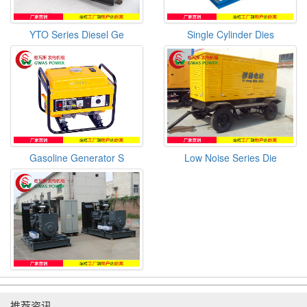
YTO Series Diesel Ge
Single Cylinder Dies
Gasoline Generator S
Low Noise Series Die
推荐资讯