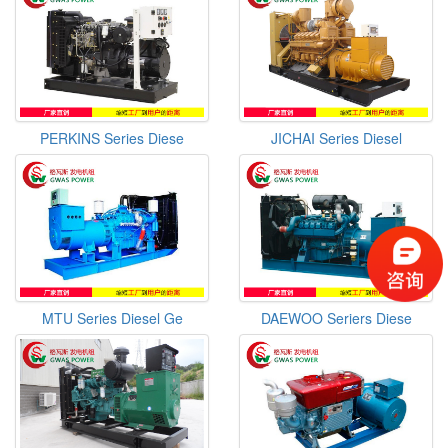
PERKINS Series Diese
JICHAI Series Diesel
MTU Series Diesel Ge
DAEWOO Seriers Diese