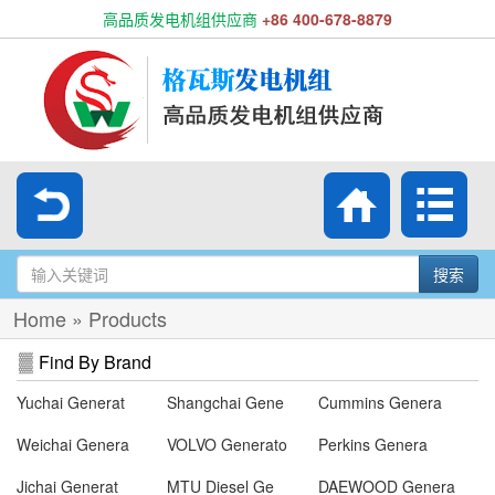
高品质发电机组供应商
+86 400-678-8879
搜索
Home
»
Products
Find By Brand
Yuchai Generat
Shangchai Gene
Cummins Genera
Weichai Genera
VOLVO Generato
Perkins Genera
Jichai Generat
MTU Diesel Ge
DAEWOOD Genera