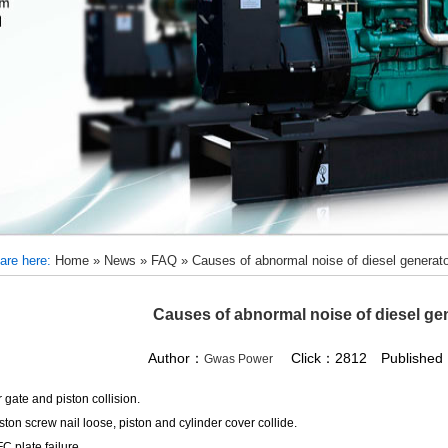
are here:
Home
»
News
»
FAQ
»
Causes of abnormal noise of diesel generato
Causes of abnormal noise of diesel gen
Author：
Click：2812 Published：
Gwas Power
r gate and piston collision.
iston screw nail loose, piston and cylinder cover collide.
FC plate failure.