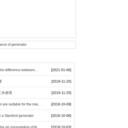
nce of generator
he difference between...
[2021-01-06]
理
[2019-11-25]
工作原理
[2019-11-25]
are suitable for the mai...
[2018-10-09]
 a Stanford generator
[2018-10-06]
he oil consumption of th...
[2018-10-03]