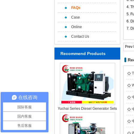
4.
Th
FAQs
5. F
Case
6. D
Online
7. D
Contact Us
Prev
Recommend Products
Re
T
W
在线咨询
国际客服
Yuchai Series Diesel Generator Sets
国内客服
售后客服