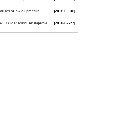
auses of low oil pressur...
[2018-09-30]
HAI generator set improve...
[2018-09-27]