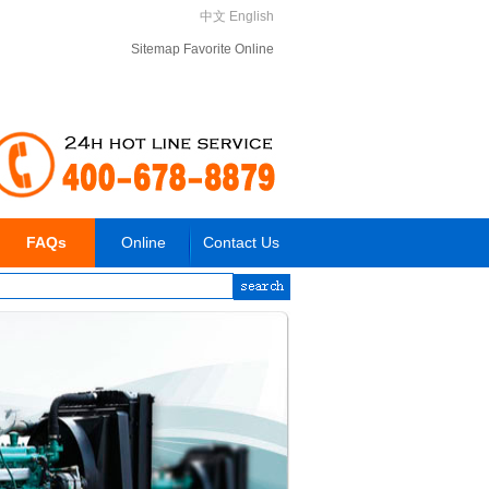
中文
English
Sitemap
Favorite
Online
FAQs
Online
Contact Us