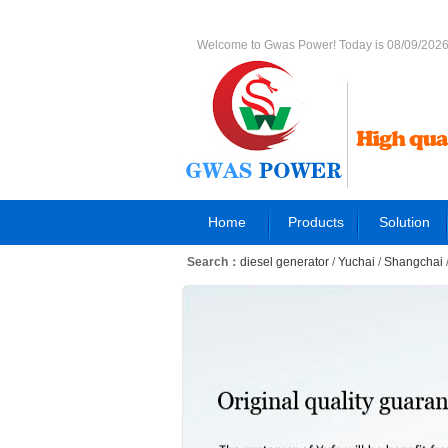
Welcome to Gwas Power! Today is 08/09/202
Home
Products
Solution
Search：
diesel generator
/
Yuchai
/
Shangchai