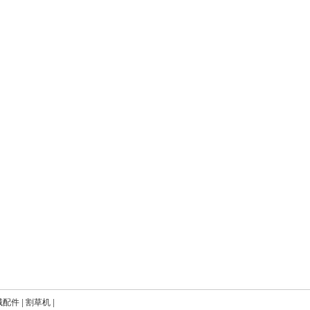
械配件
|
割草机
|