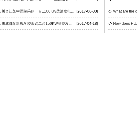
四川合江某中医院采购一台1100KW柴油发电...
[2017-06-03]
What are the c
四川成都某影视学校采购二台150KW潍柴发...
[2017-04-18]
How does HUAC