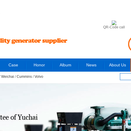
6
QR-Code call
Case
Honor
Album
News
About Us
/
Weichai
/
Cummins
/
Volvo