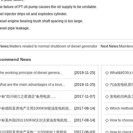
e failure of PT oil pump causes the oil supply to be unstable.
uel injector drips oil and explodes cylinder.
iesel engine bearing bush shaft spacing is too large.
iesel pipe leakage.
 News:
Matters related to normal shutdown of diesel generator
Next News:
Maintena
set
commend News
he working principle of diesel genera...
[2019-11-25]
What&#039;s t
hat are the main advantages of a brus...
[2019-11-25]
汽油发电机原
中标“四川锦江之星酒店”备用电源......
[2017-11-07]
发电机结构及
中标德阳某房地产主用1000KW柴油发电机组...
[2017-08-14]
Which methods 
中标某外国28台160KW沃尔沃柴油发电机组....
[2017-08-14]
How to choose
四川绵阳某房地产采购二台500KW上柴股份...
[2017-06-03]
How to check t