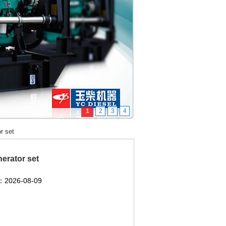
1
2
3
4
r set
erator set
2026-08-09