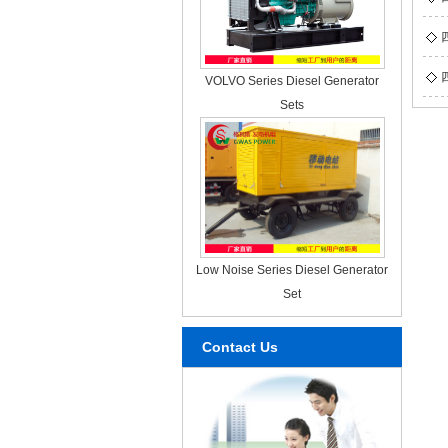
VOLVO Series Diesel Generator
Sets
Low Noise Series Diesel Generator
Set
Contact Us