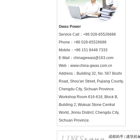
Gwas Power
Service Call：
+86 028-65526686
Phone：+86 028-65526686
Mobile：+86 151 8448 7333
E-Mail：chinagewasi@163.com
Web：
www.china-gwas.com.cn
Address：Building 32, No. 567 Boshi
Road, Shou'an Street, Pujiang County,
Chengdu City, Sichuan Province.
Workshop:Room 616-618, Block B,
Building 2, Wukuai Stone Central
World, Jinniu District, Chengdu City,
Sichuan Province.
成都岗亭
|
建筑机