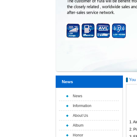
You 
News
News
Information
About Us
1. Ai
Album
2. P
Honor
3. E